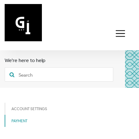
We're here to help
ACCOUNT SETTINGS
PAYMENT