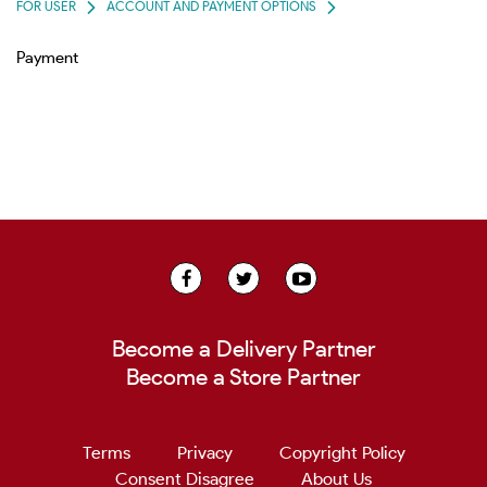
FOR USER
ACCOUNT AND PAYMENT OPTIONS
Payment
Become a Delivery Partner
Become a Store Partner
Terms
Privacy
Copyright Policy
Consent Disagree
About Us