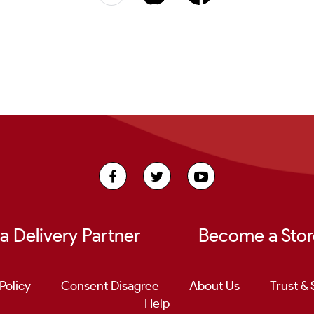
 Delivery Partner
Become a Stor
Policy
Consent Disagree
About Us
Trust & 
Help