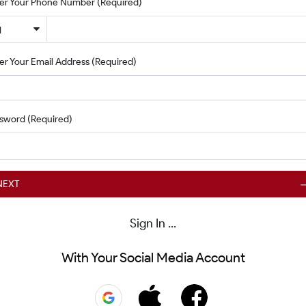
er Your Phone Number
(Required)
1
er Your Email Address
(Required)
ssword
(Required)
NEXT
Sign In ...
With Your Social Media Account