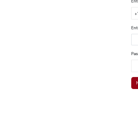
Ent
+
Ent
Pa