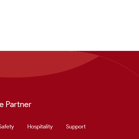
e Partner
Safety
Hospitality
Support