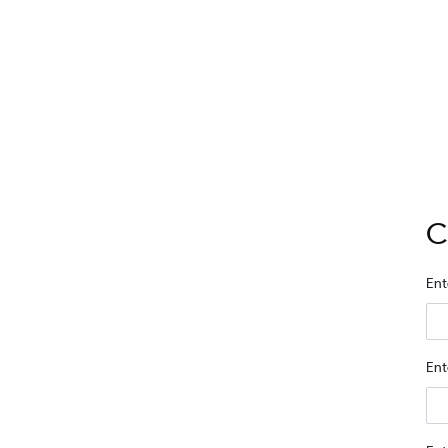
C
Ent
Ent