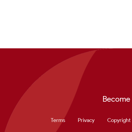
Become a
Terms
Privacy
Copyright 