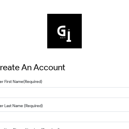
reate An Account
er First Name
(Required)
er Last Name
(Required)