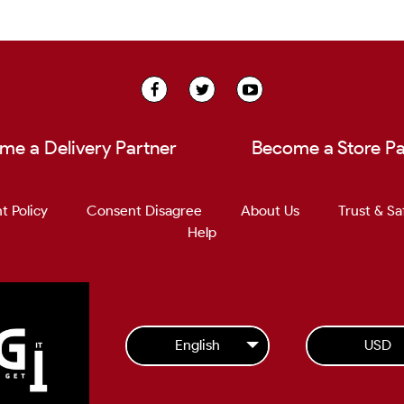
me a Delivery Partner
Become a Store Pa
t Policy
Consent Disagree
About Us
Trust & Sa
Help
English
USD