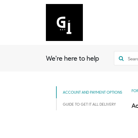
We're here to help
FOR
ACCOUNT AND PAYMENT OPTIONS
GUIDE TO GET IT ALL DELIVERY
Ac