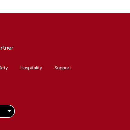
rtner
fety
Hospitality
Support