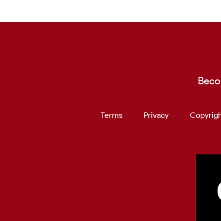
Beco
Terms
Privacy
Copyrigh