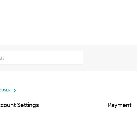
 USER
count Settings
Payment