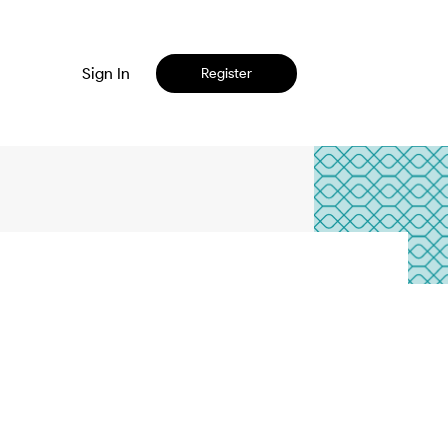
Sign In
Register