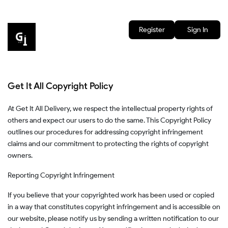
Register
Sign In
Get It All Copyright Policy
At Get It All Delivery, we respect the intellectual property rights of
others and expect our users to do the same. This Copyright Policy
outlines our procedures for addressing copyright infringement
claims and our commitment to protecting the rights of copyright
owners.
Reporting Copyright Infringement
If you believe that your copyrighted work has been used or copied
in a way that constitutes copyright infringement and is accessible on
our website, please notify us by sending a written notification to our