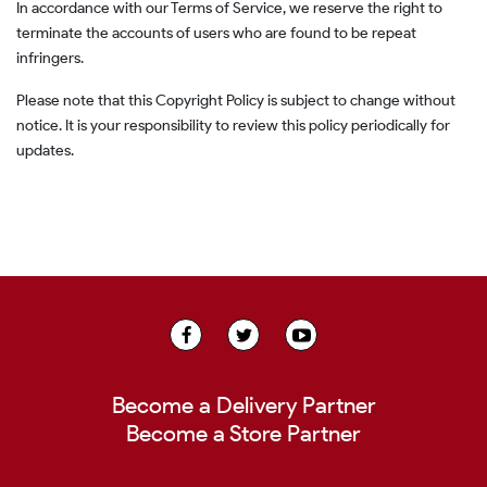
In accordance with our Terms of Service, we reserve the right to
terminate the accounts of users who are found to be repeat
infringers.
Please note that this Copyright Policy is subject to change without
notice. It is your responsibility to review this policy periodically for
updates.
Become a Delivery Partner
Become a Store Partner