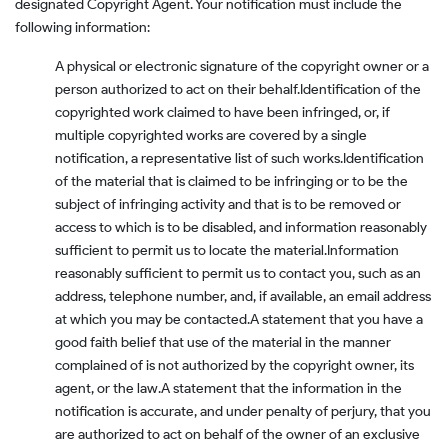
designated Copyright Agent. Your notification must include the
following information:
A physical or electronic signature of the copyright owner or a
person authorized to act on their behalf.
Identification of the
copyrighted work claimed to have been infringed, or, if
multiple copyrighted works are covered by a single
notification, a representative list of such works.
Identification
of the material that is claimed to be infringing or to be the
subject of infringing activity and that is to be removed or
access to which is to be disabled, and information reasonably
sufficient to permit us to locate the material.
Information
reasonably sufficient to permit us to contact you, such as an
address, telephone number, and, if available, an email address
at which you may be contacted.
A statement that you have a
good faith belief that use of the material in the manner
complained of is not authorized by the copyright owner, its
agent, or the law.
A statement that the information in the
notification is accurate, and under penalty of perjury, that you
are authorized to act on behalf of the owner of an exclusive