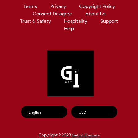
Terms
Privacy
Copyright Policy
Consent Disagree
About Us
Trust & Safety
Hospitality
Support
Help
Copyright © 2023
GetitAllDelivery