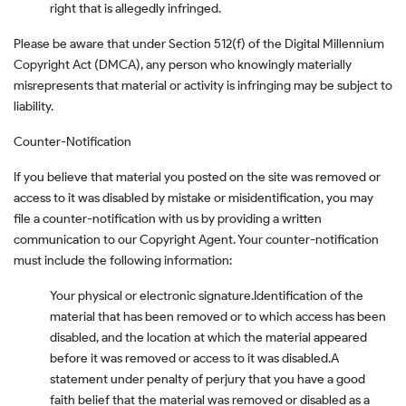
right that is allegedly infringed.
Please be aware that under Section 512(f) of the Digital Millennium
Copyright Act (DMCA), any person who knowingly materially
misrepresents that material or activity is infringing may be subject to
liability.
Counter-Notification
If you believe that material you posted on the site was removed or
access to it was disabled by mistake or misidentification, you may
file a counter-notification with us by providing a written
communication to our Copyright Agent. Your counter-notification
must include the following information:
Your physical or electronic signature.
Identification of the
material that has been removed or to which access has been
disabled, and the location at which the material appeared
before it was removed or access to it was disabled.
A
statement under penalty of perjury that you have a good
faith belief that the material was removed or disabled as a