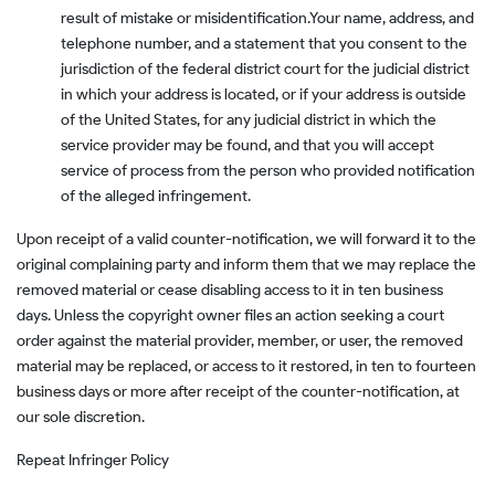
result of mistake or misidentification.
Your name, address, and
telephone number, and a statement that you consent to the
jurisdiction of the federal district court for the judicial district
in which your address is located, or if your address is outside
of the United States, for any judicial district in which the
service provider may be found, and that you will accept
service of process from the person who provided notification
of the alleged infringement.
Upon receipt of a valid counter-notification, we will forward it to the
original complaining party and inform them that we may replace the
removed material or cease disabling access to it in ten business
days. Unless the copyright owner files an action seeking a court
order against the material provider, member, or user, the removed
material may be replaced, or access to it restored, in ten to fourteen
business days or more after receipt of the counter-notification, at
our sole discretion.
Repeat Infringer Policy