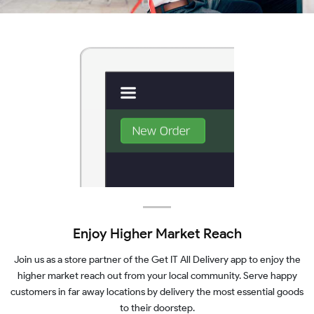
Enjoy Higher Market Reach
Join us as a store partner of the Get IT All Delivery app to enjoy the
higher market reach out from your local community. Serve happy
customers in far away locations by delivery the most essential goods
to their doorstep.