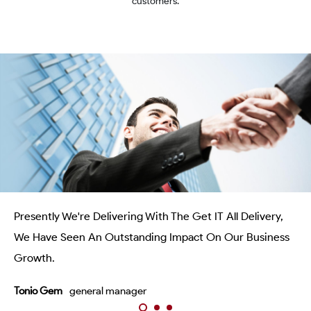
customers.
Presently We're Delivering With The Get IT All Delivery,
We Have Seen An Outstanding Impact On Our Business
Growth.
Tonio Gem
general manager