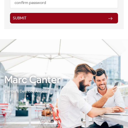
SUBMIT
Marc Canter
Canter's Deli, Los Angeles