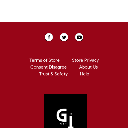
Terms of Store
Store Privacy
Consent Disagree
About Us
Trust & Safety
Help