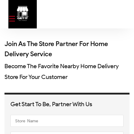
Join As The Store Partner For Home
Delivery Service
Become The Favorite Nearby Home Delivery
Store For Your Customer
Get Start To Be, Partner With Us