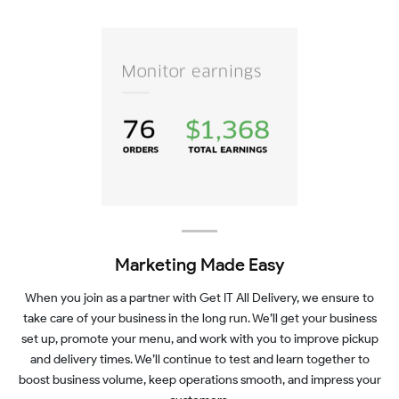
Marketing Made Easy
When you join as a partner with Get IT All Delivery, we ensure to
take care of your business in the long run. We’ll get your business
set up, promote your menu, and work with you to improve pickup
and delivery times. We’ll continue to test and learn together to
boost business volume, keep operations smooth, and impress your