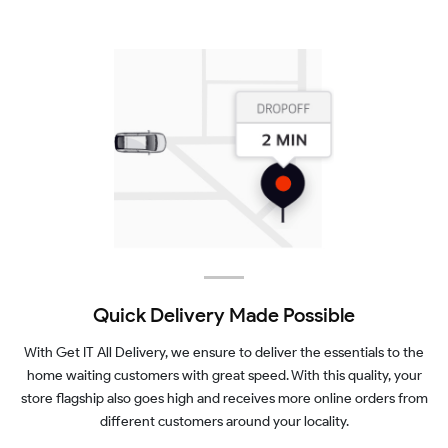
Quick Delivery Made Possible
With Get IT All Delivery, we ensure to deliver the essentials to the
home waiting customers with great speed. With this quality, your
store flagship also goes high and receives more online orders from
different customers around your locality.