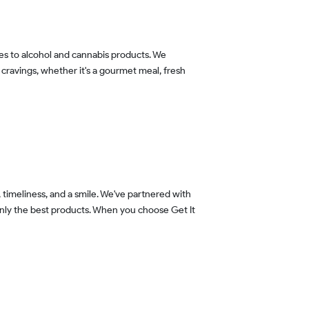
 cravings, whether it's a gourmet meal, fresh
 only the best products. When you choose Get It