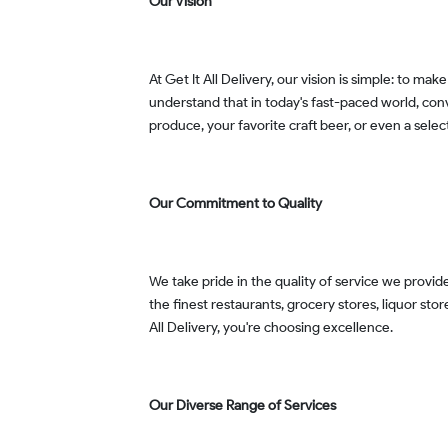
Our Vision
At Get It All Delivery, our vision is simple: to make your life easier by delivering everything you need, from food and groceries to alcohol and cannabis products. We
understand that in today's fast-paced world, conv
produce, your favorite craft beer, or even a selec
Our Commitment to Quality
We take pride in the quality of service we provide. Our team is dedicated to ensuring that every delivery is made with care, timeliness, and a smile. We've partnered with
the finest restaurants, grocery stores, liquor st
All Delivery, you're choosing excellence.
Our Diverse Range of Services