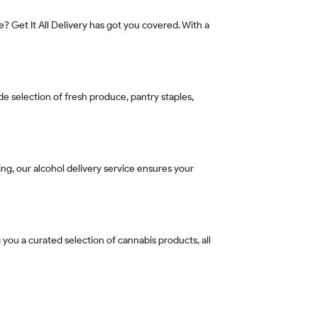
e? Get It All Delivery has got you covered. With a
de selection of fresh produce, pantry staples,
ning, our alcohol delivery service ensures your
 you a curated selection of cannabis products, all