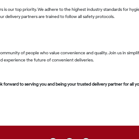
r delivery partners are trained to follow all safety protocols.
nd experience the future of convenient deliveries.
k forward to serving you and being your trusted delivery partner for all your