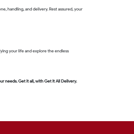
 needs. Get it all, with Get It All Delivery.